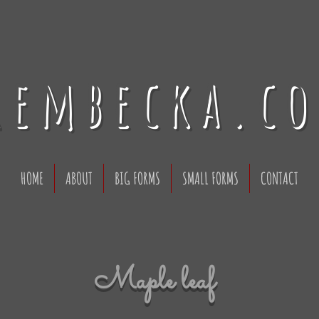
rembecka.c
HOME
ABOUT
BIG FORMS
SMALL FORMS
CONTACT
Maple leaf