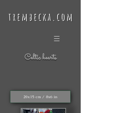
trembecka.com
Celtic hearts
20x15 cm / 8x6 in