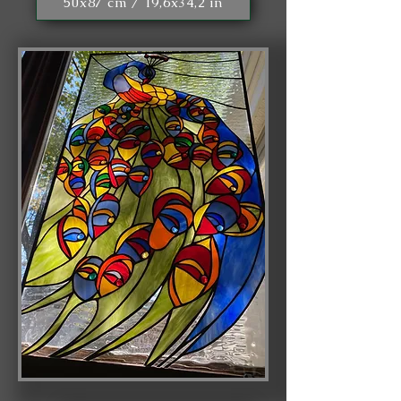
50x87 cm / 19,6x34,2 in