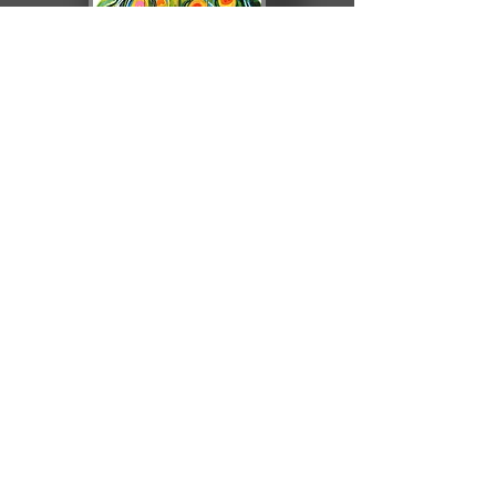
olgadrak.com
© 2020 by Agnieszka Trembecka. Proudly
created with
Wix.com