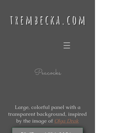
trembecka.com
Peacocks
Large, colorful panel with a
transparent background, inspired
by the image of
Olga Drak