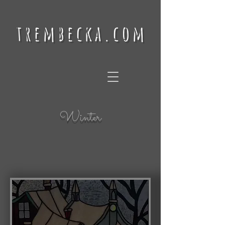
trembecka.com
Winter