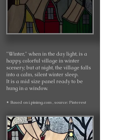
"Winter," when in the day light, is a
happy,
colorful village in winter
scenery; but at night, the village falls
into a calm, silent winter sleep.
It i
s a mid size panel ready to be
hung in a window.
*
Based on
i.pinimg.com
, source: Pinterest